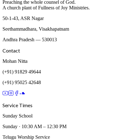
Preaching the whole counsel of God.
A church plant of Fullness of Joy Ministries.
50-1-43, ASR Nagar
Seethammadhara
,
Visakhapatnam
Andhra Pradesh
—
530013
Contact
Mohan Nitta
(+91) 91829 49644
(+91) 95025 42648
Service Times
Sunday School
Sunday
·
10:30 AM – 12:30 PM
Telugu Worship Service