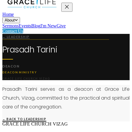
Home
About
Sermons
Events
Blog
I'm New
Give
Contact Us
← LEADERSHIP
Prasadh Tarini
DEACON
DEACON MINISTRY
GRACE LIFE CHURCH VIZAG
Prasadh Tarini serves as a deacon at Grace Life
Church, Vizag, committed to the practical and spiritual
care of the congregation.
← BACK TO LEADERSHIP
GRACE LIFE CHURCH VIZAG