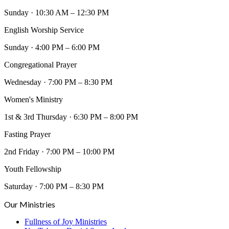
Sunday
·
10:30 AM – 12:30 PM
English Worship Service
Sunday
·
4:00 PM – 6:00 PM
Congregational Prayer
Wednesday
·
7:00 PM – 8:30 PM
Women's Ministry
1st & 3rd Thursday
·
6:30 PM – 8:00 PM
Fasting Prayer
2nd Friday
·
7:00 PM – 10:00 PM
Youth Fellowship
Saturday
·
7:00 PM – 8:30 PM
Our Ministries
Fullness of Joy Ministries