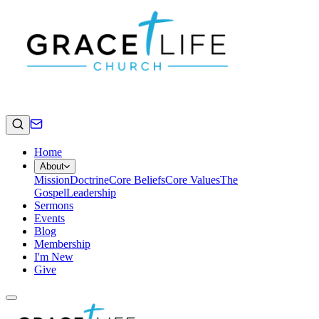
Home
About
Mission
Doctrine
Core Beliefs
Core Values
The
Gospel
Leadership
Sermons
Events
Blog
Membership
I'm New
Give